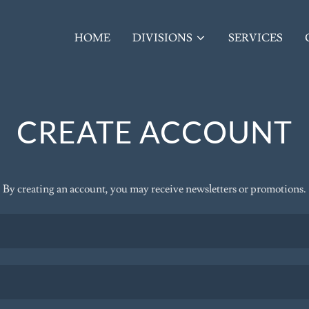
HOME
DIVISIONS
SERVICES
CREATE ACCOUNT
By creating an account, you may receive newsletters or promotions.