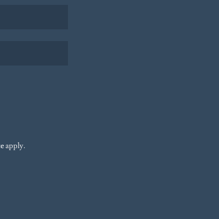
ce
apply.