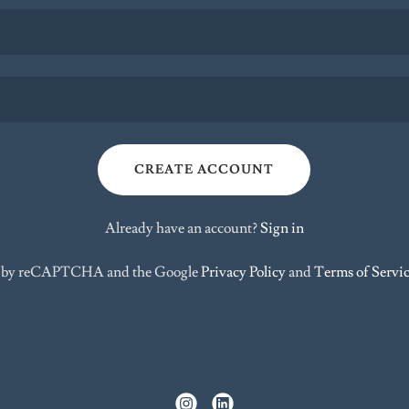
CREATE ACCOUNT
Already have an account?
Sign in
ted by reCAPTCHA and the Google
Privacy Policy
and
Terms of Servi