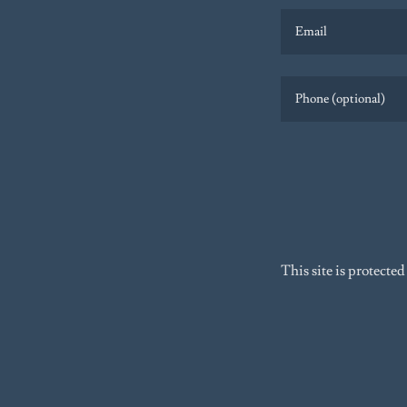
This site is protec