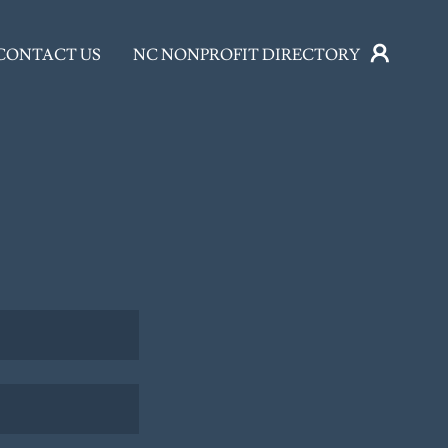
CONTACT US
NC NONPROFIT DIRECTORY